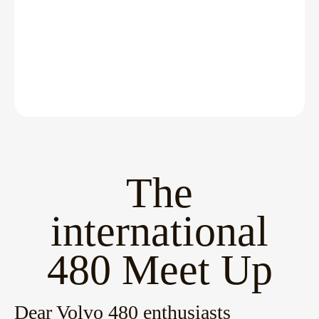
The
international
480 Meet Up
Dear Volvo 480 enthusiasts