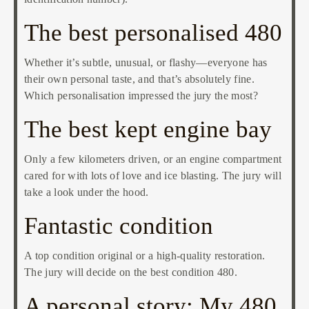
The best personalised 480
Whether it’s subtle, unusual, or flashy—everyone has
their own personal taste, and that’s absolutely fine.
Which personalisation impressed the jury the most?
The best kept engine bay
Only a few kilometers driven, or an engine compartment
cared for with lots of love and ice blasting. The jury will
take a look under the hood.
Fantastic condition
A top condition original or a high-quality restoration.
The jury will decide on the best condition 480.
A personal story: My 480