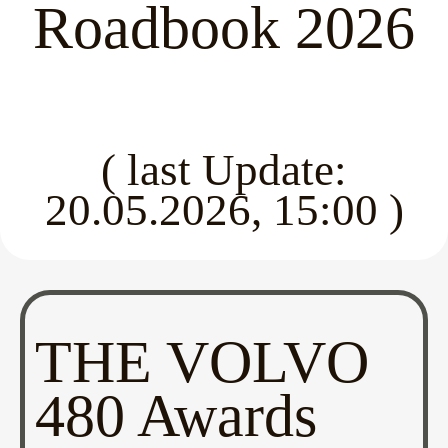
Roadbook 2026
( last Update:
20.05.2026, 15:00 )
THE VOLVO
480 Awards