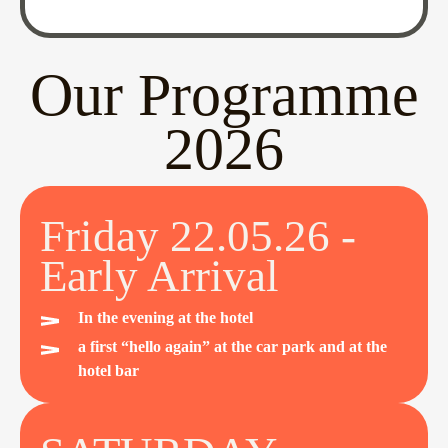
Our Programme
2026
Friday 22.05.26 -
Early Arrival
In the evening at the hotel
a first “hello again” at the car park and at the
hotel bar