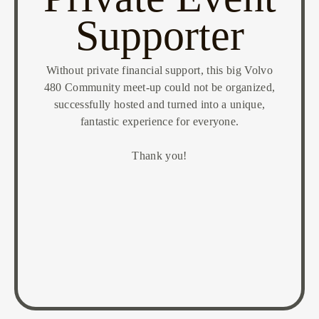
Supporter
Without private financial support, this big Volvo
480 Community meet-up could not be organized,
successfully hosted and turned into a unique,
fantastic experience for everyone.
Thank you!