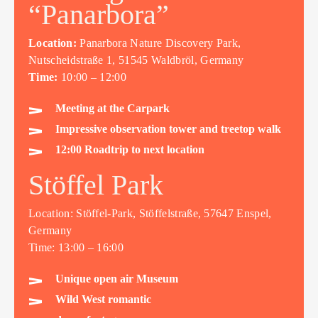
“Panarbora”
Location:
Panarbora Nature Discovery Park,
Nutscheidstraße 1, 51545 Waldbröl, Germany
Time:
10:00 – 12:00
Meeting at the Carpark
Impressive observation tower and treetop walk
12:00 Roadtrip to next location
Stöffel Park
Location: Stöffel-Park, Stöffelstraße, 57647 Enspel,
Germany
Time: 13:00 – 16:00
Unique open air Museum
Wild West romantic