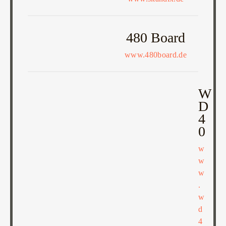
480 Board
www.480board.de
W
D
4
0
w
w
w
.
w
d
4