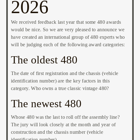
2026
We received feedback last year that some 480 awards
would be nice. So we are very pleased to announce we
have created an international group of 480 experts who
will be judging each of the following award categories:
The oldest 480
The date of first registration and the chassis (vehicle
identification number) are the key factors in this
category. Who owns a true classic vintage 480?
The newest 480
Whose 480 was the last to roll off the assembly line?
The jury will look closely at the month and year of
construction and the chassis number (vehicle
identification number).