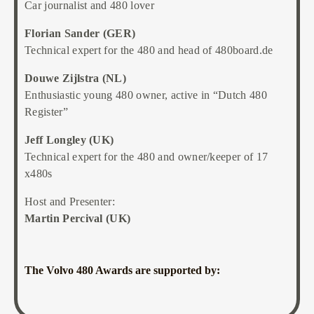
Car journalist and 480 lover
Florian Sander (GER)
Technical expert for the 480 and head of 480board.de
Douwe Zijlstra (NL)
Enthusiastic young 480 owner, active in “Dutch 480
Register”
Jeff Longley (UK)
Technical expert for the 480 and owner/keeper of 17
x480s
Host and Presenter:
Martin Percival (UK)
The Volvo 480 Awards are supported by: