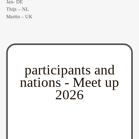
Jan- DE
Thijs – NL
Martin – UK
participants and
nations - Meet up
2026