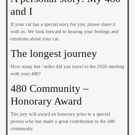
and I
If your car has a special story for you, please share it
with us. We look forward to hearing your feelings and
emotions about your car.
The longest journey
How many km / miles did you travel to the 2026 meeting
with your 480?
480 Community –
Honorary Award
The jury will award an honorary prize to a special
person who has made a great contribution to the 480
community.