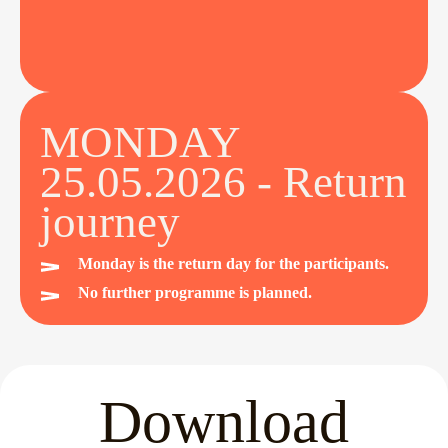
MONDAY
25.05.2026 - Return
journey
Monday is the return day for the participants.
No further programme is planned.
Download