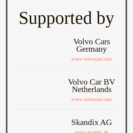
Supported by
Volvo Cars
Germany
www.volvocars.com
Volvo Car BV
Netherlands
www.volvocars.com
Skandix AG
www.skandix.de