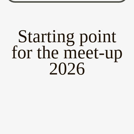
Starting point
for the meet-up
2026