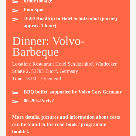
drone footage
Foto Spot
16:00 Roadtrip to Hotel Schützenhof (journey
approx. 1 hour)
Dinner: Volvo-
Barbeque
Location: Restaurant Hotel Schützenhof, Windecker
Straße 2, 53783 Eitorf, Germany
Time: 18:00 – Open end
BBQ buffet, supported by Volvo Cars Germany
80s-90s-Party?
More details, pictures and information about costs
can be found in the road book / programme
booklet.