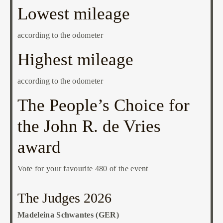
Lowest mileage
according to the odometer
Highest mileage
according to the odometer
The People’s Choice for
the John R. de Vries
award
Vote for your favourite 480 of the event
The Judges 2026
Madeleina Schwantes (GER)