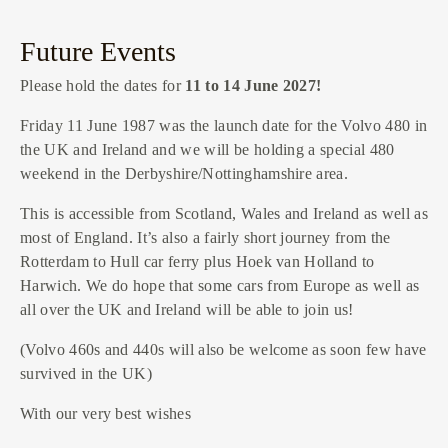
Future Events
Please hold the dates for
11 to 14 June 2027!
Friday 11 June 1987 was the launch date for the Volvo 480 in
the UK and Ireland and we will be holding a special 480
weekend in the Derbyshire/Nottinghamshire area.
This is accessible from Scotland, Wales and Ireland as well as
most of England. It’s also a fairly short journey from the
Rotterdam to Hull car ferry plus Hoek van Holland to
Harwich. We do hope that some cars from Europe as well as
all over the UK and Ireland will be able to join us!
(Volvo 460s and 440s will also be welcome as soon few have
survived in the UK)
With our very best wishes