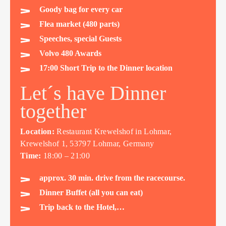
Goody bag for every car
Flea market (480 parts)
Speeches, special Guests
Volvo 480 Awards
17:00 Short Trip to the Dinner location
Let´s have Dinner
together
Location:
Restaurant Krewelshof in Lohmar,
Krewelshof 1, 53797 Lohmar, Germany
Time:
18:00 – 21:00
approx. 30 min. drive from the racecourse.
Dinner Buffet (all you can eat)
Trip back to the Hotel,…