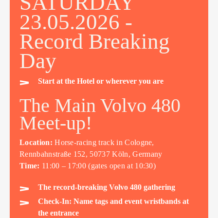
SATURDAY
23.05.2026 -
Record Breaking
Day
Start at the Hotel or wherever you are
The Main Volvo 480
Meet-up!
Location:
Horse-racing track in Cologne,
Rennbahnstraße 152, 50737 Köln, Germany
Time:
11:00 – 17:00 (gates open at 10:30)
The record-breaking Volvo 480 gathering
Check-In: Name tags and event wristbands at
the entrance