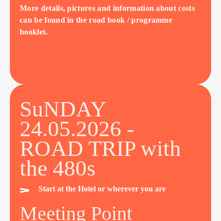
More details, pictures and information about costs
can be found in the road book / programme
booklet.
SuNDAY
24.05.2026 -
ROAD TRIP with
the 480s
Start at the Hotel or wherever you are
Meeting Point