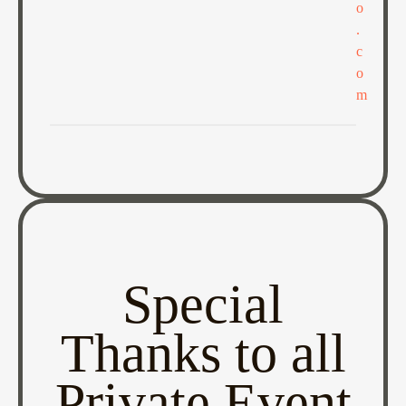
o
.
c
o
m
Special
Thanks to all
Private Event