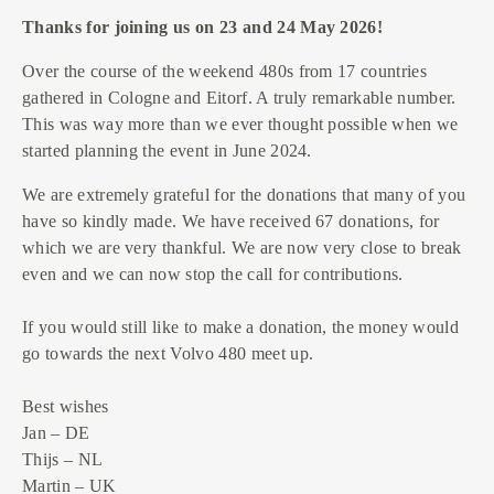
Thanks for joining us on 23 and 24 May 2026!
Over the course of the weekend 480s from 17 countries
gathered in Cologne and Eitorf. A truly remarkable number.
This was way more than we ever thought possible when we
started planning the event in June 2024.
We are extremely grateful for the donations that many of you
have so kindly made. We have received 67 donations, for
which we are very thankful. We are now very close to break
even and we can now stop the call for contributions.
If you would still like to make a donation, the money would
go towards the next Volvo 480 meet up.
Best wishes
Jan – DE
Thijs – NL
Martin – UK